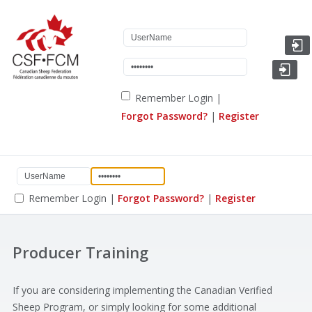
Remember Login
|
Forgot Password?
|
Register
Remember Login
|
Forgot Password?
|
Register
Producer Training
If you are considering implementing the Canadian Verified
Sheep Program, or simply looking for some additional