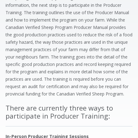
information, the next step is to participate in the Producer
Training. The training outlines the use of the Producer Manual
and how to implement the program on your farm. While the
Canadian Verified Sheep Program Producer Manual provides
the good production practices used to reduce the risk of a food
safety hazard, the way those practices are used in the unique
management practices of your farm may differ from that of
your neighbours farm. The training goes into the detail of the
specific good production practices and record keeping required
for the program and explains in more detail how some of the
practices are used. The training is required before you can
request an audit for certification and may also be required for
provincial funding for the Canadian Verified Sheep Program.
There are currently three ways to
participate in Producer Training:
In-Person Producer Training Sessions