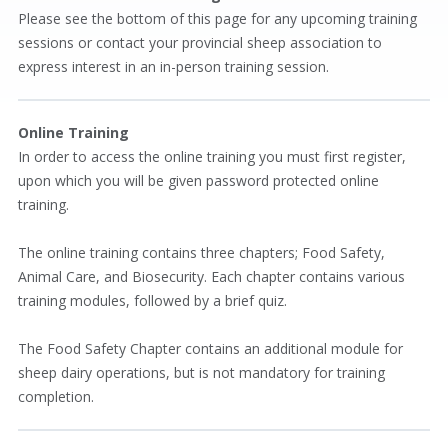
Please see the bottom of this page for any upcoming training
sessions or contact your provincial sheep association to
express interest in an in-person training session.
Online Training
In order to access the online training you must first register,
upon which you will be given password protected online
training.
The online training contains three chapters; Food Safety,
Animal Care, and Biosecurity. Each chapter contains various
training modules, followed by a brief quiz.
The Food Safety Chapter contains an additional module for
sheep dairy operations, but is not mandatory for training
completion.